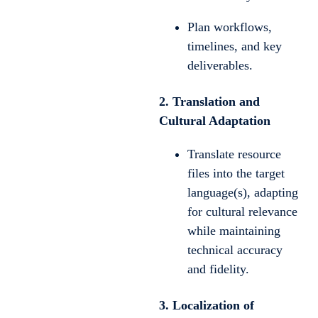
Plan workflows,
timelines, and key
deliverables.
2. Translation and
Cultural Adaptation
Translate resource
files into the target
language(s), adapting
for cultural relevance
while maintaining
technical accuracy
and fidelity.
3. Localization of