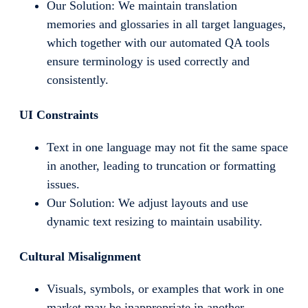
Our Solution: We maintain translation
memories and glossaries in all target languages,
which together with our automated QA tools
ensure terminology is used correctly and
consistently.
UI Constraints
Text in one language may not fit the same space
in another, leading to truncation or formatting
issues.
Our Solution: We adjust layouts and use
dynamic text resizing to maintain usability.
Cultural Misalignment
Visuals, symbols, or examples that work in one
market may be inappropriate in another.