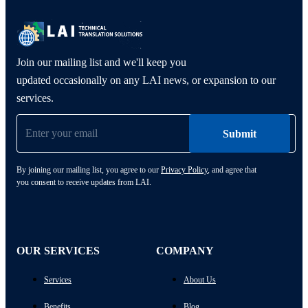
Join our mailing list and we'll keep you
updated occasionally on any LAI news, or expansion to our
services.
By joining our mailing list, you agree to our
Privacy Policy
, and agree that
you consent to receive updates from LAI.
OUR SERVICES
COMPANY
Services
About Us
Benefits
Blog