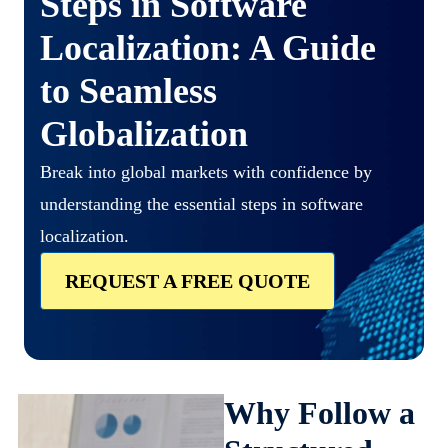
Steps in Software
Localization: A Guide
to Seamless
Globalization
Break into global markets with confidence by
understanding the essential steps in software
localization.
REQUEST A FREE QUOTE
Why Follow a