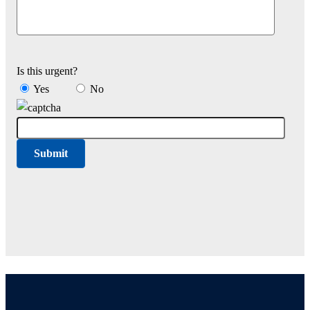
Is this urgent?
Yes
No