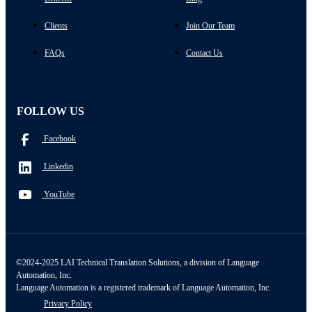
Clients
Join Our Team
FAQs
Contact Us
FOLLOW US
Facebook
Linkedin
YouTube
©2024-2025 LAI Technical Translation Solutions, a division of Language
Automation, Inc.
Language Automation is a registered trademark of Language Automation, Inc.
Privacy Policy