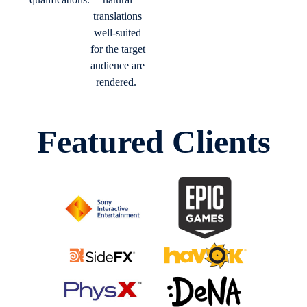
translations
well-suited
for the target
audience are
rendered.
Featured Clients