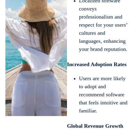
Localized software
conveys
professionalism and
respect for your users’
cultures and
languages, enhancing
your brand reputation.
Increased Adoption Rates
Users are more likely
to adopt and
recommend software
that feels intuitive and
familiar.
Global Revenue Growth