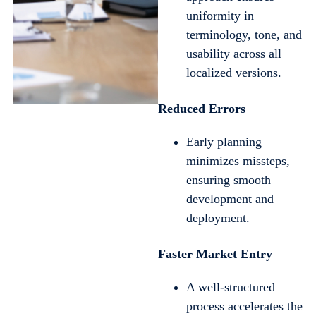
uniformity in
terminology, tone, and
usability across all
localized versions.
Reduced Errors
Early planning
minimizes missteps,
ensuring smooth
development and
deployment.
Faster Market Entry
A well-structured
process accelerates the