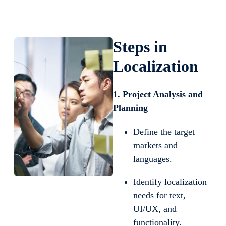
Steps in
Localization
1. Project Analysis and
Planning
Define the target
markets and
languages.
Identify localization
needs for text,
UI/UX, and
functionality.