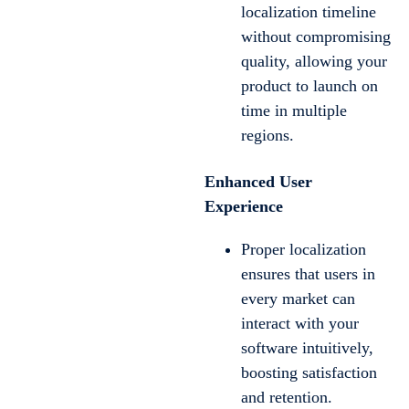
localization timeline
without compromising
quality, allowing your
product to launch on
time in multiple
regions.
Enhanced User
Experience
Proper localization
ensures that users in
every market can
interact with your
software intuitively,
boosting satisfaction
and retention.