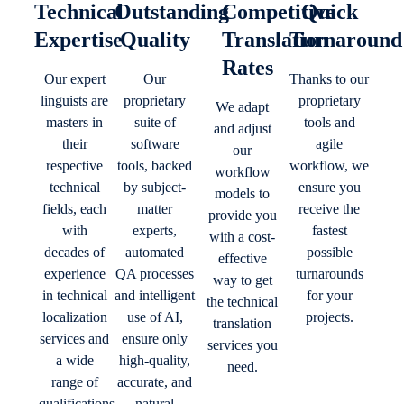
Technical
Outstanding
Competitive
Quick
Expertise
Quality
Translation
Turnaround
Rates
Our expert
Our
Thanks to our
linguists are
proprietary
proprietary
We adapt
masters in
suite of
tools and
and adjust
their
software
agile
our
respective
tools, backed
workflow, we
workflow
technical
by subject-
ensure you
models to
fields, each
matter
receive the
provide you
with
experts,
fastest
with a cost-
decades of
automated
possible
effective
experience
QA processes
turnarounds
way to get
in technical
and intelligent
for your
the technical
localization
use of AI,
projects.
translation
services and
ensure only
services you
a wide
high-quality,
need.
range of
accurate, and
qualifications.
natural