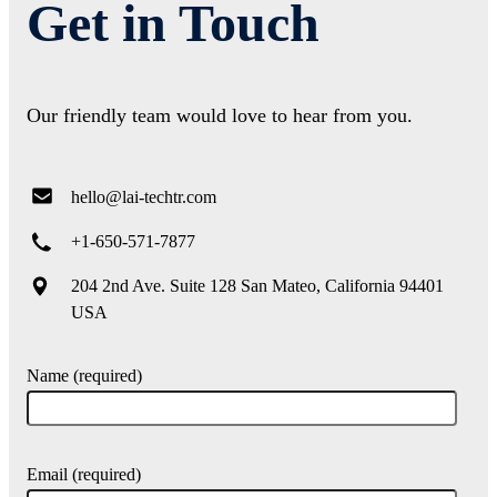
Get in Touch
Our friendly team would love to hear from you.
hello@lai-techtr.com
+1-650-571-7877
204 2nd Ave. Suite 128 San Mateo, California 94401
USA
Name (required)
Email (required)