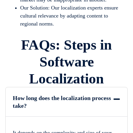
Our Solution: Our localization experts ensure
cultural relevance by adapting content to
regional norms.
FAQs: Steps in
Software
Localization
How long does the localization process
take?
It depends on the complexity and size of your