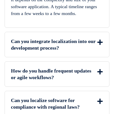
software application. A typical timeline ranges
from a few weeks to a few months.
Can you integrate localization into our
development process?
How do you handle frequent updates
or agile workflows?
Can you localize software for
compliance with regional laws?