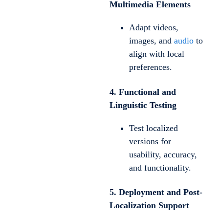
Multimedia Elements
Adapt videos,
images, and
audio
to
align with local
preferences.
4. Functional and
Linguistic Testing
Test localized
versions for
usability, accuracy,
and functionality.
5. Deployment and Post-
Localization Support