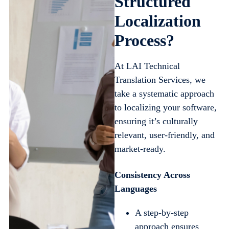
Structured
Localization
Process?
At LAI Technical
Translation Services, we
take a systematic approach
to localizing your software,
ensuring it’s culturally
relevant, user-friendly, and
market-ready.
Consistency Across
Languages
A step-by-step
approach ensures