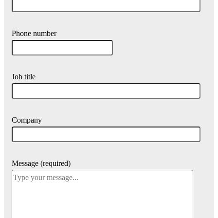
Phone number
Job title
Company
Message (required)