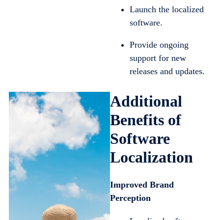
Launch the localized
software.
Provide ongoing
support for new
releases and updates.
Additional
Benefits of
Software
Localization
Improved Brand
Perception