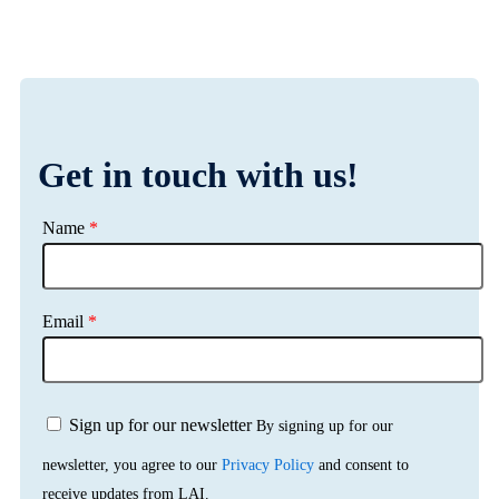
Get in touch with us!
Name
*
Email
*
Sign up for our newsletter
By signing up for our
newsletter, you agree to our
Privacy Policy
and consent to
receive updates from LAI.