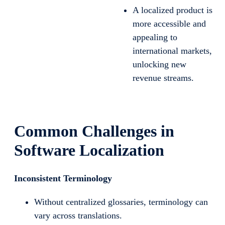
A localized product is
more accessible and
appealing to
international markets,
unlocking new
revenue streams.
Common Challenges in
Software Localization
Inconsistent Terminology
Without centralized glossaries, terminology can
vary across translations.