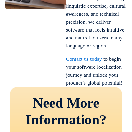
linguistic expertise, cultural
awareness, and technical
precision, we deliver
software that feels intuitive
and natural to users in any
language or region.
Contact us today
to begin
your software localization
journey and unlock your
product’s global potential!
Need More
Information?