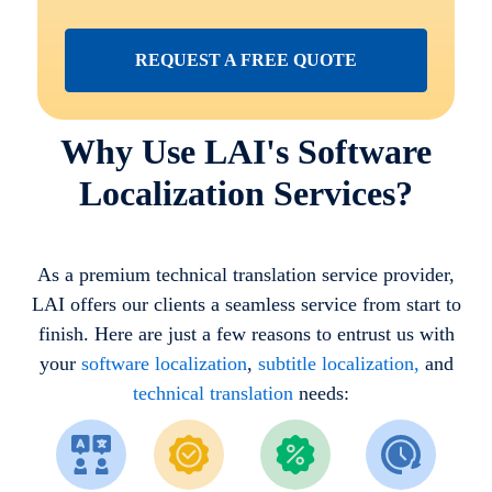
REQUEST A FREE QUOTE
Why Use LAI's Software
Localization Services?
As a premium technical translation service provider,
LAI offers our clients a seamless service from start to
finish. Here are just a few reasons to entrust us with
your
software localization
,
subtitle localization,
and
technical translation
needs: