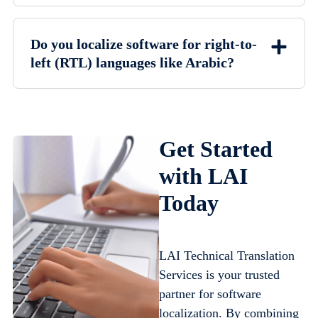
Do you localize software for right-to-
left (RTL) languages like Arabic?
Get Started
with LAI
Today
LAI Technical Translation
Services is your trusted
partner for software
localization. By combining