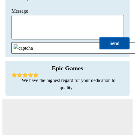
Message
Epic Games
"We have the highest regard for your dedication to
quality."